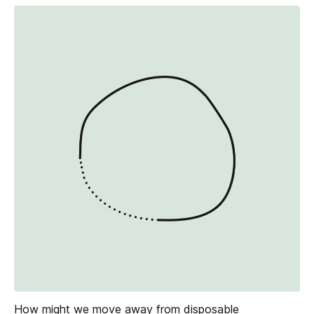
How might we move away from disposable