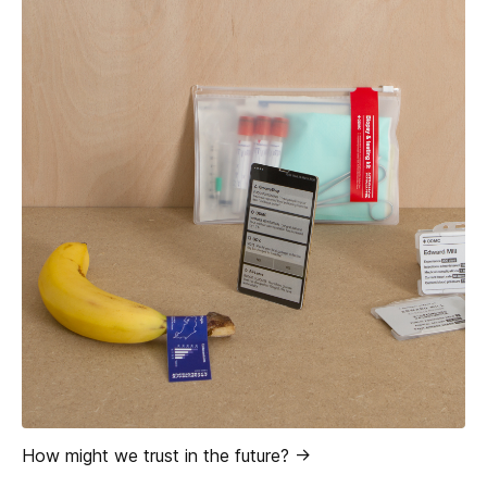
How might we trust in the future? ->