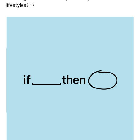
lifestyles? ->