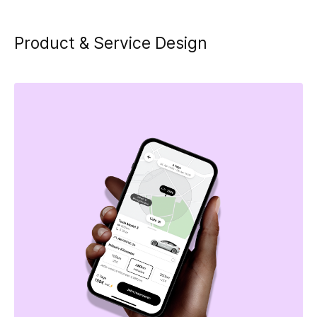
Product & Service Design