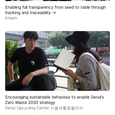
Enabling full transparency from seed to table through
tracking and traceability ->
Infarm
Encouraging sustainable behaviour to enable Seoul's
Zero Waste 2030 strategy
Seoul Upcycling Center 서울새활용플라자