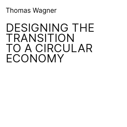
Product & Service Design Leadership
DESIGNING THE
TRANSITION
TO A CIRCULAR
ECONOMY