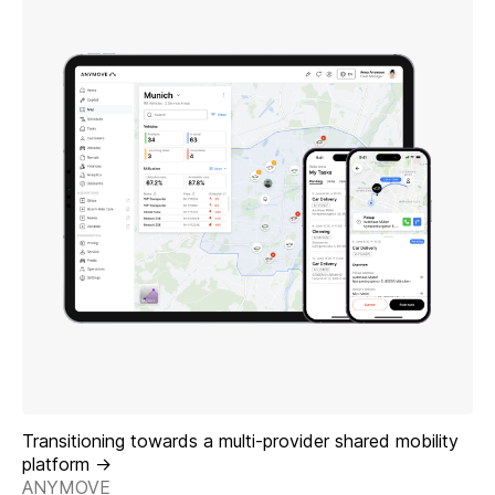
Transitioning towards a multi-provider shared mobility
platform ->
ANYMOVE