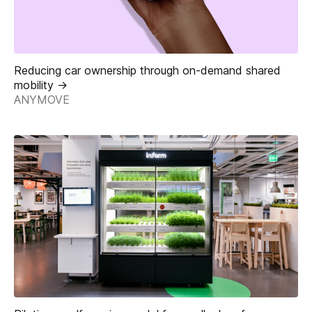
Reducing car ownership through on-demand shared
mobility ->
ANYMOVE