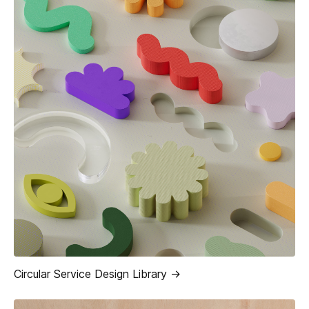
Circular Service Design Library ->