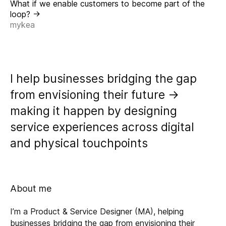
What if we enable customers to become part of the
loop? ->
mykea
I help businesses bridging the gap
from envisioning their future ->
making it happen by designing
service experiences across digital
and physical touchpoints
About me
I’m a Product & Service Designer (MA), helping
businesses bridging the gap from envisioning their