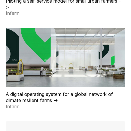
Piloting a self-service model for small urban farmers -
>
Infarm
A digital operating system for a global network of
climate resilient farms ->
Infarm