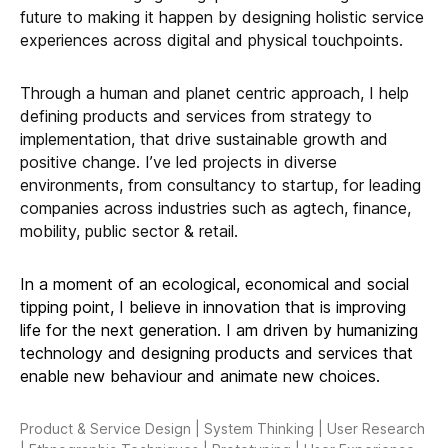
future to making it happen by designing holistic service
experiences across digital and physical touchpoints.
Through a human and planet centric approach, I help
defining products and services from strategy to
implementation, that drive sustainable growth and
positive change. I’ve led projects in diverse
environments, from consultancy to startup, for leading
companies across industries such as agtech, finance,
mobility, public sector & retail.
In a moment of an ecological, economical and social
tipping point, I believe in innovation that is improving
life for the next generation. I am driven by humanizing
technology and designing products and services that
enable new behaviour and animate new choices.
Product & Service Design | System Thinking | User Research