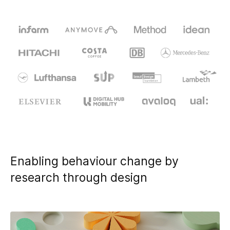
design & prototyping, Project management
Research fields: Circular Economy, Sharing Cities, Social
Innovation, Internet of Things, Future of Trust
Enabling behaviour change by
research through design